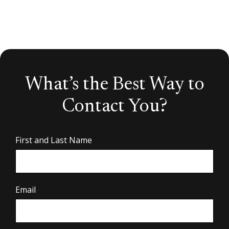
What’s the Best Way to
Contact You?
First and Last Name
Email