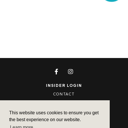
INSIDER LOGIN
CONTACT
FAQ
PRIVACY POLICY
This website uses cookies to ensure you get
the best experience on our website.
TERMS OF USE
Learn more