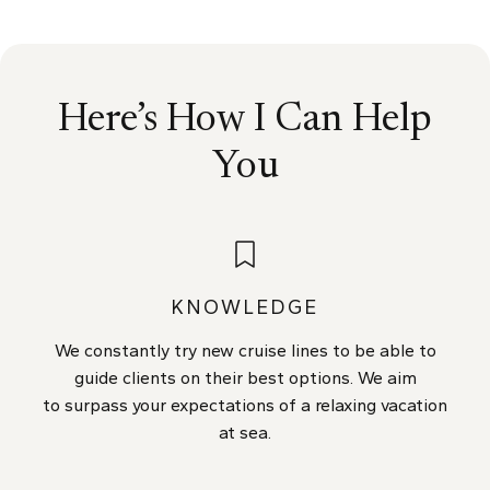
Here’s How I Can Help
You
KNOWLEDGE
We constantly try new cruise lines to be able to
guide clients on their best options. We aim
to surpass your expectations of a relaxing vacation
at sea.