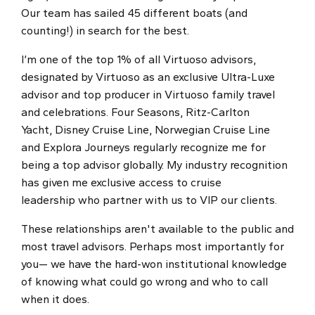
Our team has sailed 45 different boats (and
counting!) in search for the best.
I’m one of the top 1% of all Virtuoso advisors,
designated by Virtuoso as an exclusive Ultra-Luxe
advisor and top producer in Virtuoso family travel
and celebrations. Four Seasons, Ritz-Carlton
Yacht, Disney Cruise Line, Norwegian Cruise Line
and Explora Journeys regularly recognize me for
being a top advisor globally. My industry recognition
has given me exclusive access to cruise
leadership who partner with us to VIP our clients.
These relationships aren't available to the public and
most travel advisors. Perhaps most importantly for
you— we have the hard-won institutional knowledge
of knowing what could go wrong and who to call
when it does.