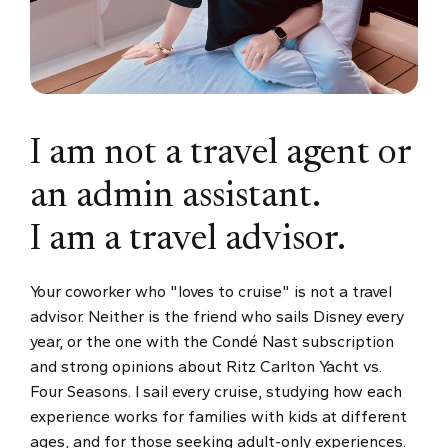
I am not a travel agent or
an admin assistant.
I am a travel advisor.
Your coworker who "loves to cruise" is not a travel
advisor. Neither is the friend who sails Disney every
year, or the one with the Condé Nast subscription
and strong opinions about Ritz Carlton Yacht vs.
Four Seasons.
I sail every cruise, studying how each
experience works for families with kids at different
ages, and for those seeking adult-only experiences.