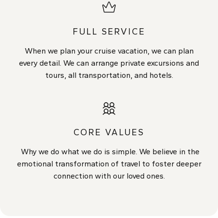
FULL SERVICE
When we plan your cruise vacation, we can plan
every detail. We can arrange private excursions and
tours, all transportation, and hotels.
CORE VALUES
Why we do what we do is simple. We believe in the
emotional transformation of travel to foster deeper
connection with our loved ones.