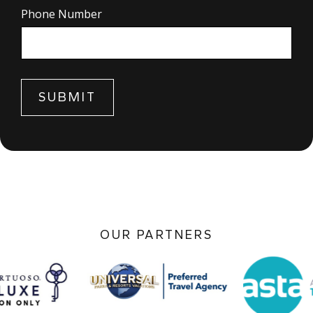
Phone Number
Form
SUBMIT
submission[]
OUR PARTNERS