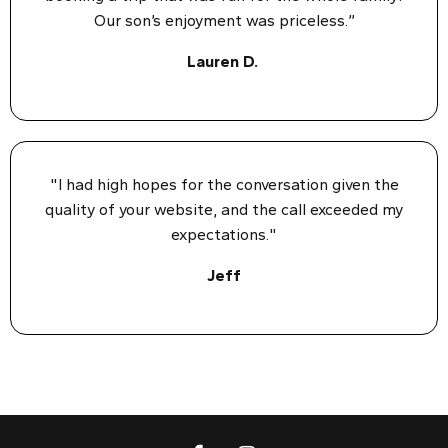
Our son’s enjoyment was priceless.”
Lauren D.
"I had high hopes for the conversation given the
quality of your website, and the call exceeded my
expectations."
Jeff