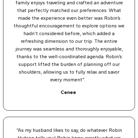
family enjoys traveling and crafted an adventure
that perfectly matched our preferences. What
made the experience even better was Robin’s
thoughtful encouragement to explore options we
hadn’t considered before, which added a
refreshing dimension to our trip. The entire
journey was seamless and thoroughly enjoyable,
thanks to the well-coordinated agenda. Robin’s
support lifted the burden of planning off our
shoulders, allowing us to fully relax and savor
every moment”.
Cenee
“As my husband likes to say, do whatever Robin
Hutson tells you! Robin knew exactly what we