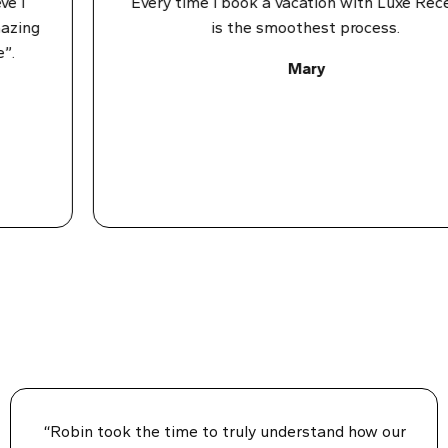
I
Every time I book a vacation with Luxe Recess 
ing
is the smoothest process.
Mary
“Robin took the time to truly understand how our