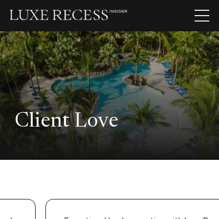
Client Love