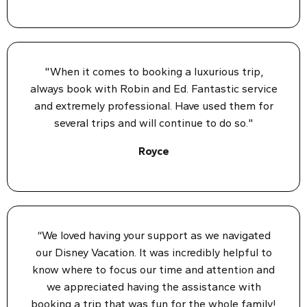
"When it comes to booking a luxurious trip,
always book with Robin and Ed. Fantastic service
and extremely professional. Have used them for
several trips and will continue to do so."
Royce
“We loved having your support as we navigated
our Disney Vacation. It was incredibly helpful to
know where to focus our time and attention and
we appreciated having the assistance with
booking a trip that was fun for the whole family!