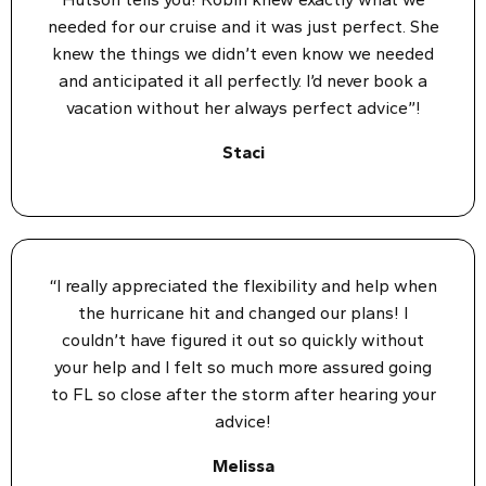
needed for our cruise and it was just perfect. She
knew the things we didn’t even know we needed
and anticipated it all perfectly. I’d never book a
vacation without her always perfect advice”!
Staci
“I really appreciated the flexibility and help when
the hurricane hit and changed our plans! I
couldn’t have figured it out so quickly without
your help and I felt so much more assured going
to FL so close after the storm after hearing your
advice!
Melissa